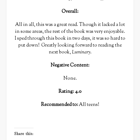
Overall:
All in all, this was a great read. Though it lacked a lot
in some areas, the rest of the book was very enjoyable.
I sped through this book in two days, it was so hard to
put down! Greatly looking forward to reading the
next book,
Luminary
.
Negative Content:
None.
Rating: 4.0
Recommended to:
All teens!
Share this: