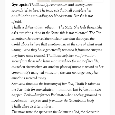
Synopsis:
Thalli has fifteen minutes and twenty-three
seconds left to live. The toxic gas that will complete her
annihilation is invading her bloodstream. But she is not
afraid.
Thalli is different than others in The State. She feels things. She
asks questions. And in the State, this is not tolerated. The Ten
scientists who survived the nuclear war that destroyed the
world above believe that emotion was at the core of what went
wrong—and they have genetically removed it from the citizens
they have since created. Thalli has kept her malformation
secret from those who have monitored her for most of her life,
but when she receives an ancient piece of music to record as her
community’s assigned musician, she can no longer keep her
emotions secreted away.
Seen as a threat to the harmony of her Pod, Thalli is taken to
the Scientists for immediate annihilation. But before that can
happen, Berk—her former Pod mate who is being groomed as
a Scientist—steps in and persuades the Scientists to keep
Thalli alive as a test subject.
The more time she spends in the Scientist’s Pod, the clearer it