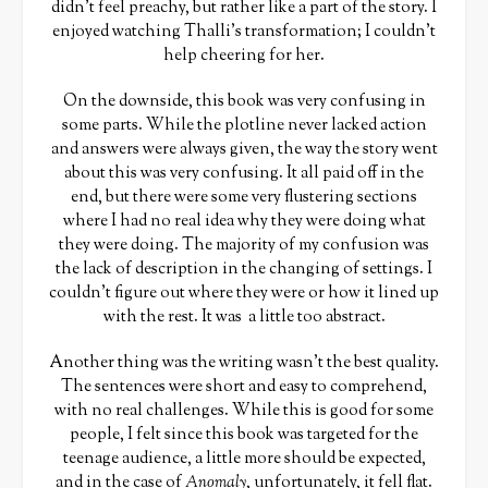
didn’t feel preachy, but rather like a part of the story. I
enjoyed watching Thalli’s transformation; I couldn’t
help cheering for her.
On the downside, this book was very confusing in
some parts. While the plotline never lacked action
and answers were always given, the way the story went
about this was very confusing. It all paid off in the
end, but there were some very flustering sections
where I had no real idea why they were doing what
they were doing. The majority of my confusion was
the lack of description in the changing of settings. I
couldn’t figure out where they were or how it lined up
with the rest. It was a little too abstract.
Another thing was the writing wasn’t the best quality.
The sentences were short and easy to comprehend,
with no real challenges. While this is good for some
people, I felt since this book was targeted for the
teenage audience, a little more should be expected,
and in the case of
Anomaly
, unfortunately, it fell flat.