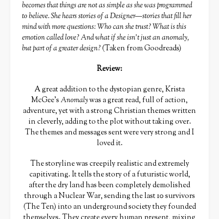
becomes that things are not as simple as she was programmed
to believe. She hears stories of a Designer—stories that fill her
mind with more questions: Who can she trust? What is this
emotion called love? And what if she isn’t just an anomaly,
but part of a greater design?
(Taken from Goodreads)
Review:
A great addition to the dystopian genre, Krista
McGee’s
Anomaly
was a great read, full of action,
adventure, yet with a strong Christian themes written
in cleverly, adding to the plot without taking over.
The themes and messages sent were very strong and I
loved it.
The storyline was creepily realistic and extremely
capitivating. It tells the story of a futuristic world,
after the dry land has been completely demolished
through a Nuclear War, sending the last 10 survivors
(The Ten) into an underground society they founded
themselves. They create every human present, mixing