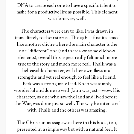
DNA to create each one to have a specific talent to
make for a productive life as possible. This element
was done very well.
The characters were easy to like. I was drawn in
immediately to their stories. Though at first it seemed
like another cliche where the main character is the
one “different” one (and there
were
some cliche-y
elements), overall this aspect really felt much more
true to the story and much more real. Thalli was a
belieavable character, with her own flaws and
strengths and yet real enough to feel like a friend.
Berk was a strong male lead. Rhen was simply
wonderful and done so well. John was just—wow. His
character, as one who saw the land and lived before
the War, was done just so well. The way he interacted
with Thalli and the others was amazing.
The Christian message was there in this book, too,
presented in a simple way but with a natural feel. It