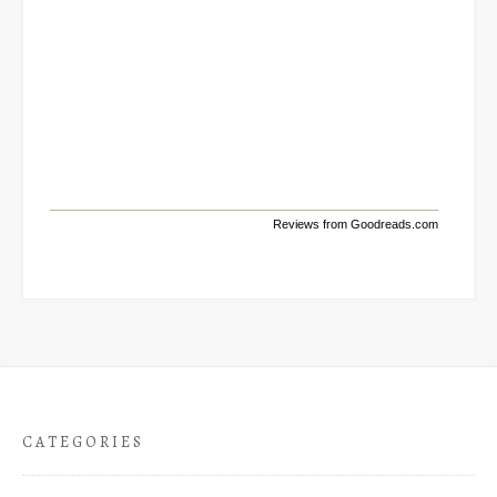
Reviews from Goodreads.com
CATEGORIES