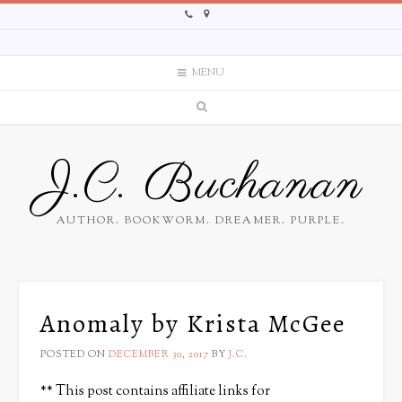
MENU
J.C. Buchanan
AUTHOR. BOOKWORM. DREAMER. PURPLE.
Anomaly by Krista McGee
POSTED ON
DECEMBER 30, 2017
BY
J.C.
** This post contains affiliate links for