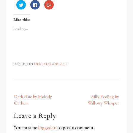
Click
Click
Click
to
to
to
share
share
share
on
on
on
Twitter
Facebook
Google+
Like this:
(Opens
(Opens
(Opens
in
in
in
new
new
new
Loading...
window)
window)
window)
POSTED IN
UNCATEGORIZED
P
Dark Blue by Melody
Silly Feeling by
o
Carlson
Willowy Whisper
s
Leave a Reply
t
n
You must be
logged in
to post a comment.