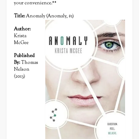
your convenience.**
Title:
Anomaly (Anomaly, #1)
Author:
Krista
McGee
Published
By:
Thomas
Nelson
(2013)