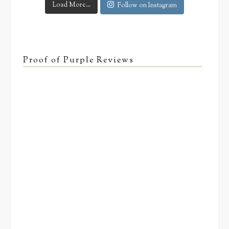
Load More...
Follow on Instagram
Proof of Purple Reviews