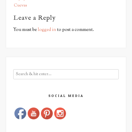
s
Cuevas
t
Leave a Reply
n
a
You must be
logged in
to post a comment.
v
i
g
a
t
i
o
n
SOCIAL MEDIA
Save