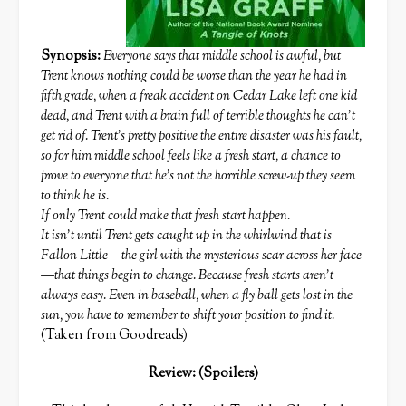
Synopsis:
Everyone says that middle school is awful, but
Trent knows nothing could be worse than the year he had in
fifth grade, when a freak accident on Cedar Lake left one kid
dead, and Trent with a brain full of terrible thoughts he can’t
get rid of. Trent’s pretty positive the entire disaster was his fault,
so for him middle school feels like a fresh start, a chance to
prove to everyone that he’s not the horrible screw-up they seem
to think he is.
If only Trent could make that fresh start happen.
It isn’t until Trent gets caught up in the whirlwind that is
Fallon Little—the girl with the mysterious scar across her face
—that things begin to change. Because fresh starts aren’t
always easy. Even in baseball, when a fly ball gets lost in the
sun, you have to remember to shift your position to find it.
(Taken from Goodreads)
Review: (Spoilers)