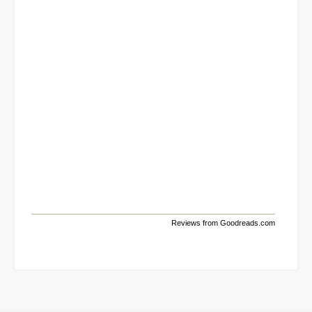
Reviews from Goodreads.com