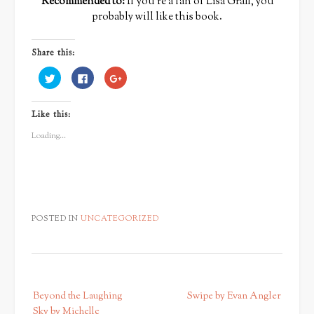
Recommended to:
If you’re a fan of Lisa Graff, you
probably will like this book.
Share this:
Click
Click
Click
to
to
to
share
share
share
on
on
on
Twitter
Facebook
Google+
Like this:
(Opens
(Opens
(Opens
in
in
in
new
new
new
Loading...
window)
window)
window)
POSTED IN
UNCATEGORIZED
P
Beyond the Laughing
Swipe by Evan Angler
o
Sky by Michelle