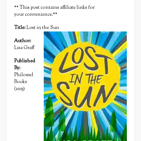
** This post contains affiliate links for
your convenience.**
Title:
Lost in the Sun
Author:
Lisa Graff
Published
By:
Philomel
Books
(2015)