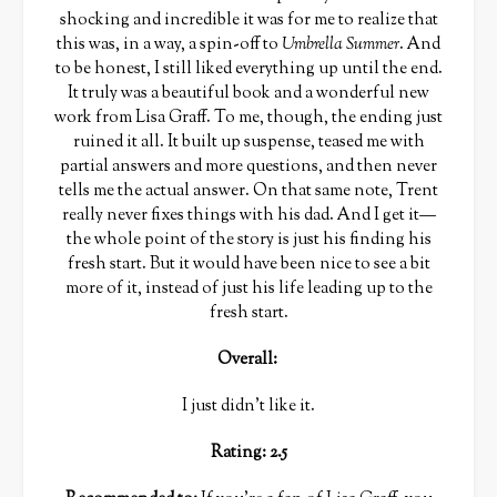
shocking and incredible it was for me to realize that
this was, in a way, a spin-off to
Umbrella Summer
. And
to be honest, I still liked everything up until the end.
It truly was a beautiful book and a wonderful new
work from Lisa Graff. To me, though, the ending just
ruined it all. It built up suspense, teased me with
partial answers and more questions, and then never
tells me the actual answer. On that same note, Trent
really never fixes things with his dad. And I get it—
the whole point of the story is just his finding his
fresh start. But it would have been nice to see a bit
more of it, instead of just his life leading up to the
fresh start.
Overall
:
I just didn’t like it.
Rating: 2.5