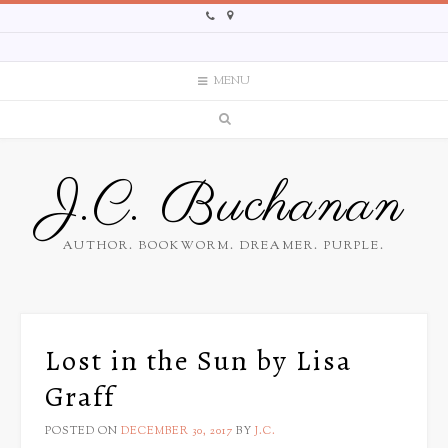
MENU
J.C. Buchanan
AUTHOR. BOOKWORM. DREAMER. PURPLE.
Lost in the Sun by Lisa
Graff
POSTED ON
DECEMBER 30, 2017
BY
J.C.