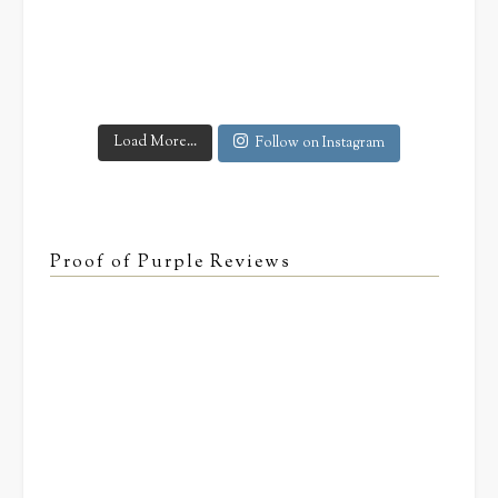
Load More...
Follow on Instagram
Proof of Purple Reviews