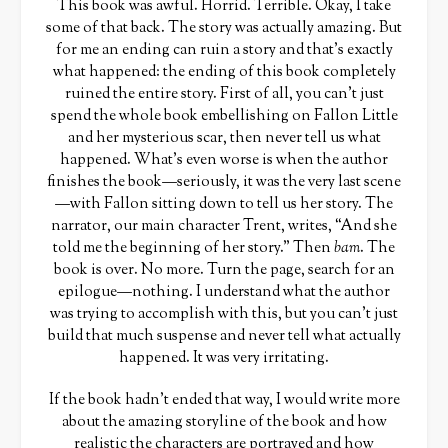
This book was awful. Horrid. Terrible. Okay, I take
some of that back. The story was actually amazing. But
for me an ending can ruin a story and that’s exactly
what happened: the ending of this book completely
ruined the entire story. First of all, you can’t just
spend the whole book embellishing on Fallon Little
and her mysterious scar, then never tell us what
happened. What’s even worse is when the author
finishes the book—seriously, it was the very last scene
—with Fallon sitting down to tell us her story. The
narrator, our main character Trent, writes, “And she
told me the beginning of her story.” Then
bam
. The
book is over. No more. Turn the page, search for an
epilogue—nothing. I understand what the author
was trying to accomplish with this, but you can’t just
build that much suspense and never tell what actually
happened. It was very irritating.
If the book hadn’t ended that way, I would write more
about the amazing storyline of the book and how
realistic the characters are portrayed and how