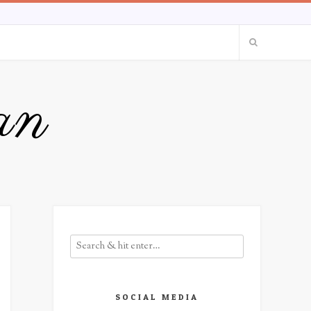
an
SOCIAL MEDIA