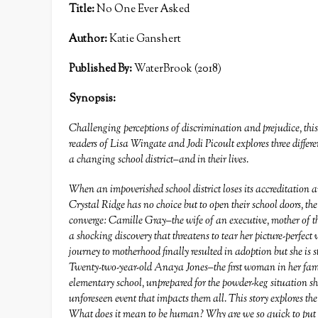
Title:
No One Ever Asked
Author:
Katie Ganshert
Published By:
WaterBrook (2018)
Synopsis:
Challenging perceptions of discrimination and prejudice, thi
readers of Lisa Wingate and Jodi Picoult explores three diffe
a changing school district–and in their lives.
When an impoverished school district loses its accreditation 
Crystal Ridge has no choice but to open their school doors, the
converge: Camille Gray–the wife of an executive, mother of
a shocking discovery that threatens to tear her picture-perfec
journey to motherhood finally resulted in adoption but she is 
Twenty-two-year-old Anaya Jones–the first woman in her fami
elementary school, unprepared for the powder-keg situation sh
unforeseen event that impacts them all. This story explores t
What does it mean to be human? Why are we so quick to put la