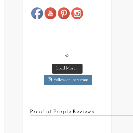
Save
Load More...
Follow on Instagram
Proof of Purple Reviews