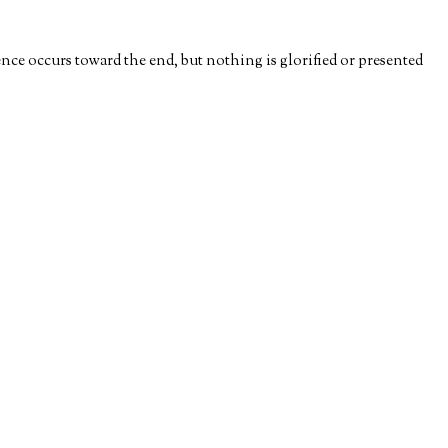
nce occurs toward the end, but nothing is glorified or presented