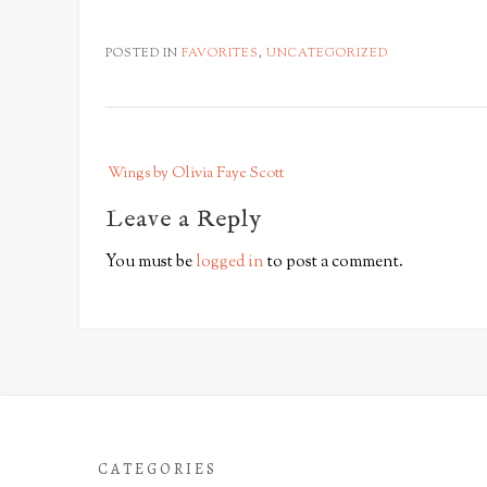
POSTED IN
FAVORITES
,
UNCATEGORIZED
P
Wings by Olivia Faye Scott
o
s
Leave a Reply
t
You must be
logged in
to post a comment.
n
a
v
i
g
a
t
CATEGORIES
i