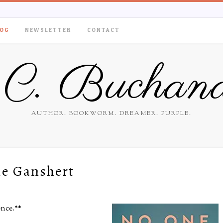
OG
NEWSLETTER
CONTACT
.C. Buchan
AUTHOR. BOOKWORM. DREAMER. PURPLE.
ie Ganshert
ence.
**