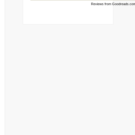
Reviews from Goodreads.co