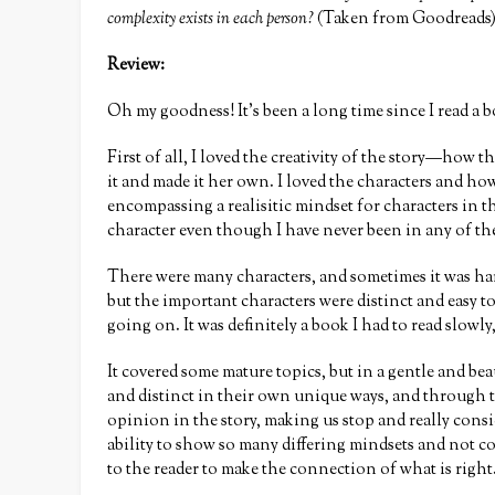
complexity exists in each person?
(Taken from Goodreads
Review:
Oh my goodness! It’s been a long time since I read 
First of all, I loved the creativity of the story—how
it and made it her own. I loved the characters and ho
encompassing a realisitic mindset for characters in t
character even though I have never been in any of the
There were many characters, and sometimes it was har
but the important characters were distinct and easy 
going on. It was definitely a book I had to read slowl
It covered some mature topics, but in a gentle and bea
and distinct in their own unique ways, and through th
opinion in the story, making us stop and really cons
ability to show so many differing mindsets and not c
to the reader to make the connection of what is right