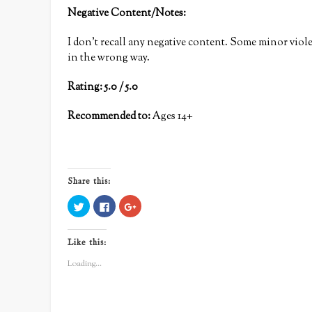
Negative Content/Notes:
I don’t recall any negative content. Some minor viole
in the wrong way.
Rating: 5.0 / 5.0
Recommended to:
Ages 14+
Share this:
Click
Click
Click
to
to
to
share
share
share
on
on
on
Twitter
Facebook
Google+
Like this:
(Opens
(Opens
(Opens
in
in
in
new
new
new
Loading...
window)
window)
window)