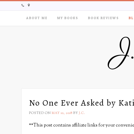
ABOUT ME
MY BOOKS
BOOK REVIEWS
BL
J
No One Ever Asked by Kat
POSTED ON
MAY 10, 2018
BY
J.C.
**This post contains affiliate links for your conveni