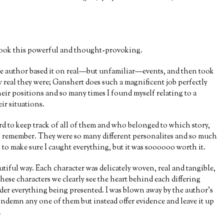
)
a book this powerful and thought-provoking.
 the author based it on real—but unfamiliar—events, and then took
w real they were; Ganshert does such a magnificent job perfectly
heir positions and so many times I found myself relating to a
ir situations.
d to keep track of all of them and who belonged to which story,
to remember. They were so many different personalites and so much
y, to make sure I caught everything, but it was soooooo worth it.
utiful way. Each character was delicately woven, real and tangible,
ese characters we clearly see the heart behind each differing
ider everything being presented. I was blown away by the author’s
ondemn any one of them but instead offer evidence and leave it up
.