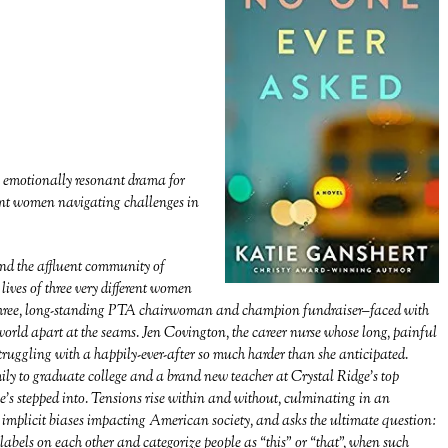
s emotionally resonant drama for
rent women navigating challenges in
and the affluent community of
 lives of three very different women
 three, long-standing PTA chairwoman and champion fundraiser–faced with
t world apart at the seams. Jen Covington, the career nurse whose long, painful
struggling with a happily-ever-after so much harder than she anticipated.
ly to graduate college and a brand new teacher at Crystal Ridge’s top
e’s stepped into. Tensions rise within and without, culminating in an
he implicit biases impacting American society, and asks the ultimate question:
bels on each other and categorize people as “this” or “that”, when such