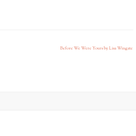
Before We Were Yours by Lisa Wingate