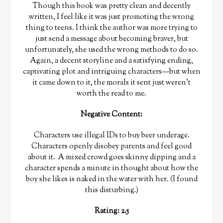
Though this book was pretty clean and decently
written, I feel like it was just promoting the wrong
thing to teens. I think the author was more trying to
just send a message about becoming braver, but
unfortunately, she used the wrong methods to do so.
Again, a decent storyline and a satisfying ending,
captivating plot and intriguing characters—but when
it came down to it, the morals it sent just weren’t
worth the read to me.
Negative Content:
Characters use illegal IDs to buy beer underage.
Characters openly disobey parents and feel good
about it. A mixed crowd goes skinny dipping and a
character spends a minute in thought about how the
boy she likes is naked in the water with her. (I found
this disturbing.)
Rating: 2.5