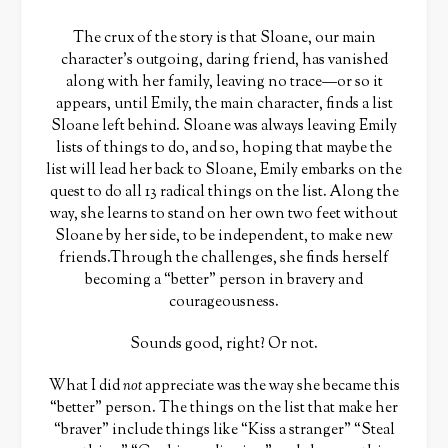
The crux of the story is that Sloane, our main
character’s outgoing, daring friend, has vanished
along with her family, leaving no trace—or so it
appears, until Emily, the main character, finds a list
Sloane left behind. Sloane was always leaving Emily
lists of things to do, and so, hoping that maybe the
list will lead her back to Sloane, Emily embarks on the
quest to do all 13 radical things on the list. Along the
way, she learns to stand on her own two feet without
Sloane by her side, to be independent, to make new
friends.Through the challenges, she finds herself
becoming a “better” person in bravery and
courageousness.
Sounds good, right? Or not.
What I did
not
appreciate was the way she became this
“better” person. The things on the list that make her
“braver” include things like “Kiss a stranger” “Steal