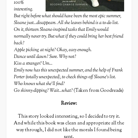
100%
interesting.
But right before what should have been the most epic summer,
Sloane just…disappears. All she leaves behind is a to-do list.
On it, thirteen Sloane-inspired tasks that Emily would
normally never try. But what if they could bring her best friend
back?
Apple picking at night? Okay, easy enough.
Dance until dawn? Sure. Why not?
Kiss a stranger? Um…
Emily now has this unexpected summer, and the help of Frank
Porter (totally unexpected), to check things off Sloane’s list.
Who knows what she’ll find?
Go skinny-dipping? Wait…what?
(Taken from Goodreads)
Review:
This story looked interesting, so I decided to try it.
And while this book was clean and appropriate all the
way through, I did not like the morals I found being
sent.