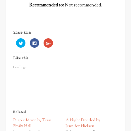
Recommended to:
Not recommended.
Share this:
Click
Click
Click
to
to
to
share
share
share
on
on
on
Twitter
Facebook
Google+
Like this:
(Opens
(Opens
(Opens
in
in
in
new
new
new
Loading...
window)
window)
window)
Related
Purple Moon by Tessa
A Night Divided by
Emily Hall
Jennifer Nielsen