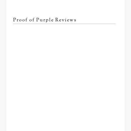
Proof of Purple Reviews