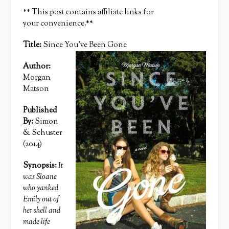
** This post contains affiliate links for
your convenience.**
Title:
Since You’ve Been Gone
Author:
Morgan
Matson
Published
By:
Simon
& Schuster
(2014)
Synopsis:
It
was Sloane
who yanked
Emily out of
her shell and
made life