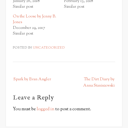
January 26, 2018
February 13, 2018
Similar post
Similar post
On the Loose by Jenny B.
Jones
December 29, 2017
Similar post
POSTED IN
UNCATEGORIZED
P
Spark by Evan Angler
The Dirt Diary by
o
Anna Staniszewski
s
Leave a Reply
t
n
You must be
logged in
to post a comment.
a
v