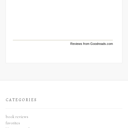
Reviews from Goodreads.com
CATEGORIES
book reviews
favorites