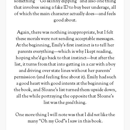
something” “Go skinny dipping” and also one thing
that involves using a fake ID to buy beer underage, all
of which the main character actually does—and feels
good about.
Again, there was nothing inappropriate, but I felt
these morals were not sending acceptable messages.
At the beginning, Emily’s first instinct is to tell her
parents everything—which is why I kept reading,
hoping she’d go back to that instinct—but after the
list, it turns from that into getting in a car with a boy
and driving over state lines without her parents’
permission (and feeling fine about it). Emily had such
a good heart with good intents at the beginning of
the book, and Sloane’s list turned them upside down,
all the while portraying the opposite that Sloane’s
list was the
good
thing.
One more thing I will note was that I did
not
like the
many “Oh my God”s I saw in this book.