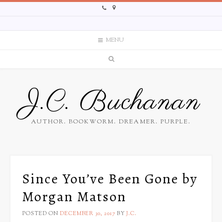
MENU
J.C. Buchanan
AUTHOR. BOOKWORM. DREAMER. PURPLE.
Since You’ve Been Gone by
Morgan Matson
POSTED ON
DECEMBER 30, 2017
BY
J.C.