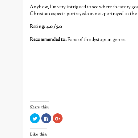
Anyhow, I’m very intrigued to see where the story goe
Christian aspects portrayed-or-not-portrayed in the
Rating: 4.0 / 5.0
Recommended to:
Fans of the dystopian genre.
Share this:
Click
Click
Click
to
to
to
share
share
share
on
on
on
Twitter
Facebook
Google+
Like this:
(Opens
(Opens
(Opens