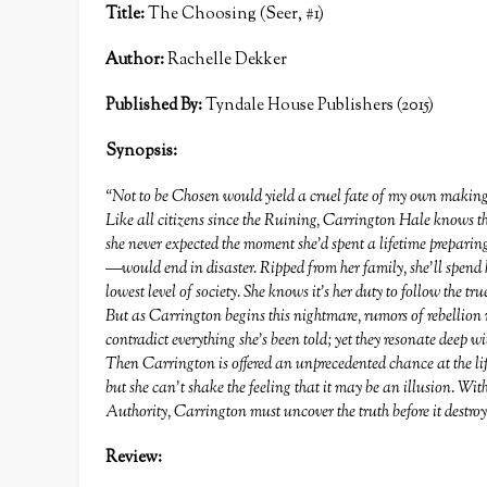
T
itle:
The Choosing (Seer, #1)
Author:
Rachelle Dekker
Published By:
Tyndale House Publishers (2015)
Synopsis:
“Not to be Chosen would yield a cruel fate of my own making
Like all citizens since the Ruining, Carrington Hale knows th
she never expected the moment she’d spent a lifetime prepar
—would end in disaster. Ripped from her family, she’ll spend h
lowest level of society. She knows it’s her duty to follow the tr
But as Carrington begins this nightmare, rumors of rebellion r
contradict everything she’s been told; yet they resonate deep wi
Then Carrington is offered an unprecedented chance at the lif
but she can’t shake the feeling that it may be an illusion. With
Authority, Carrington must uncover the truth before it destroy
Review: