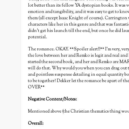
lot better than its fellow YA dystopian books. It was ve
emotion and tangibility, and it was easy to get to kno
them (all except Isaac Knight of course). Carrington w
characters like her in this genre and that was fantasti
didn’t get his launch till the end, but once he did la
potential.
The romance. OKAY. **Spoiler alert!!** I’m very, ver
the love between her and Remko is legit and real and 
started the second book, and her and Remko are MA
will do that. Why would you when you can drag out th
and pointless suspense detailing in equal quantity
to be together? Dekker let the romance be apart of th
OVER**
Negative Content/Notes:
Mentioned above (the Christian thematics thing woul
Overall: