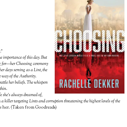
.”
e importance of this day. But
ing for—her Choosing ceremony
er days serving as a Lint, the
ue way of the Authority.
attle her beliefs. The whispers
thin.
e she’s always dreamed of,
 a killer targeting Lints and corruption threatening the highest levels of the
s
her. (Taken from Goodreads)