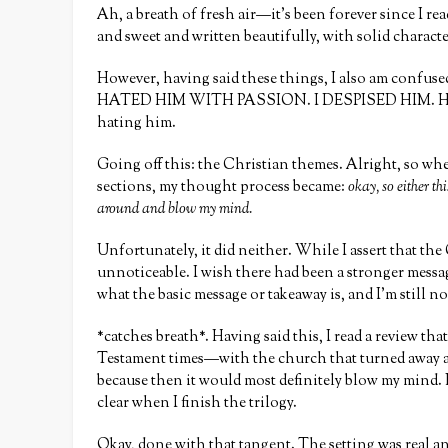
Ah, a breath of fresh air—it’s been forever since I rea
and sweet and written beautifully, with solid characte
However, having said these things, I also am confused a
HATED HIM WITH PASSION. I DESPISED HIM. He played
hating him.
Going off this: the Christian themes. Alright, so when
sections, my thought process became:
okay, so either th
around and blow my mind.
Unfortunately, it did neither. While I assert that the
unnoticeable. I wish there had been a stronger message
what the basic message or takeaway is, and I’m still n
*catches breath*. Having said this, I read a review tha
Testament times—with the church that turned away and 
because then it would most definitely blow my mind. Bu
clear when I finish the trilogy.
Okay, done with that tangent. The setting was real an