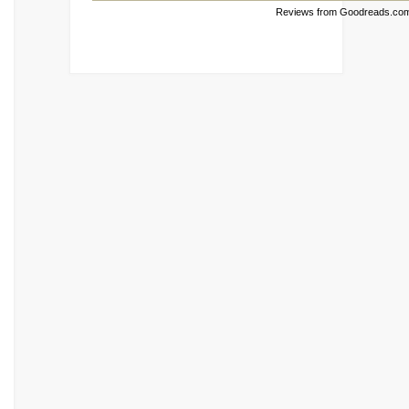
Reviews from Goodreads.co