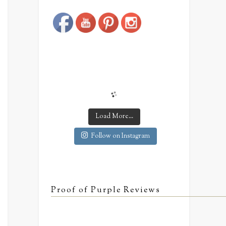
Save
Load More...
Follow on Instagram
Proof of Purple Reviews