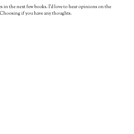
s in the next few books. I’d love to hear opinions on the
 Choosing if you have any thoughts.