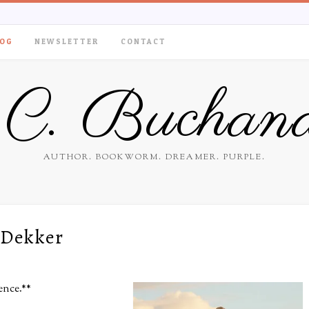
OG
NEWSLETTER
CONTACT
.C. Buchan
AUTHOR. BOOKWORM. DREAMER. PURPLE.
 Dekker
ience.**