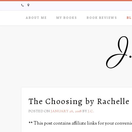
ABOUT ME
MY BOOKS
BOOK REVIEWS
BL
J
The Choosing by Rachelle
POSTED ON
JANUARY 26, 2018
BY
J.C.
** This post contains affiliate links for your conven