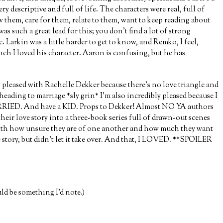
ry descriptive and full of life. The characters were real, full of
w them, care for them, relate to them, want to keep reading about
as such a great lead for this; you don’t find a lot of strong
c. Larkin was a little harder to get to know, and Remko, I feel,
unch I loved his character. Aaron is confusing, but he has
y pleased with Rachelle Dekker because there’s no love triangle and
heading to marriage *sly grin* I’m also incredibly pleased because I
RRIED. And have a KID. Props to Dekker! Almost NO YA authors
eir love story into a three-book series full of drawn-out scenes
 both how unsure they are of one another and how much they want
e story, but didn’t let it take over. And that, I LOVED. **SPOILER
d be something I’d note.)