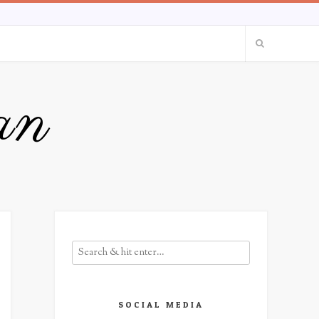
an
SOCIAL MEDIA