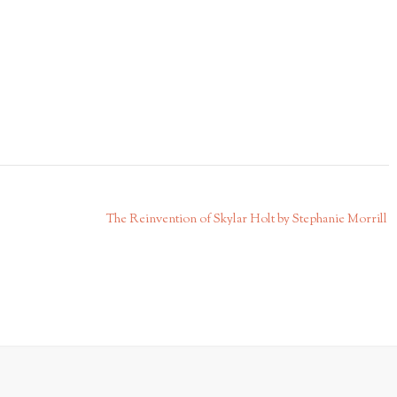
The Reinvention of Skylar Holt by Stephanie Morrill