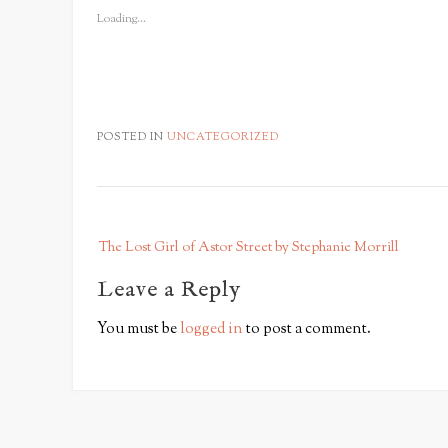
in
in
in
new
new
new
Loading...
window)
window)
window)
POSTED IN
UNCATEGORIZED
P
The Lost Girl of Astor Street by Stephanie Morrill
o
s
Leave a Reply
t
You must be
logged in
to post a comment.
n
a
v
i
g