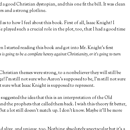
d a good Christian dystopian, and this one fit the bill. It was clean
rs and a strong plotline.
s to how I feel about this book. First of all, Isaac Knight? I
 such a crucial role in the plot, too, that I had a good time
 I started reading this book and got into Mr. Knight’s first
is is going to be a complete heresy against Christianity, or it’s going to turn
 Christian themes were strong, to a nonbeliever they will still be
! I’m still not sure who Aaron’s supposed to be, I’m still not sure
ot sure what Isaac Knight is supposed to represent.
t suggested the idea that this is an interpretation of the Old
the prophets that called them back. I wish this theory fit better,
t a lot still doesn’t match up. I don’t know. Maybe it’ll be more
d alive, and unique, too. Nothing absolutely spectacular but it’s a