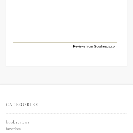
Reviews from Goodreads.com
CATEGORIES
book reviews
favorites