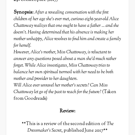
Synopsis:
After a revealing conversation with the first
children of her age she’s ever met, curious eight-year-old Alice
Chattoway realizes that one ought to have a father … and she
doesn’t. Having determined that his absence is making her
mother unhappy, Alice resolves to find him and create a family
for herself.
However, Alice’s mother, Miss Chattoway, is reluctant to
answer any questions posed about a man she’d much rather
forget. While Alice investigates, Miss Chattoway tries to
balance her own spiritual turmoil with her need to be both
mother and provider to her daughters.
Will Alice ever unravel her mother’s secrets? Can Miss
Chattoway let go of the past to reach for the future?
(Taken
from Goodreads)
Review:
**This is a review of the second edition of
The
Dressmaker’s Secret
, published June 2017**