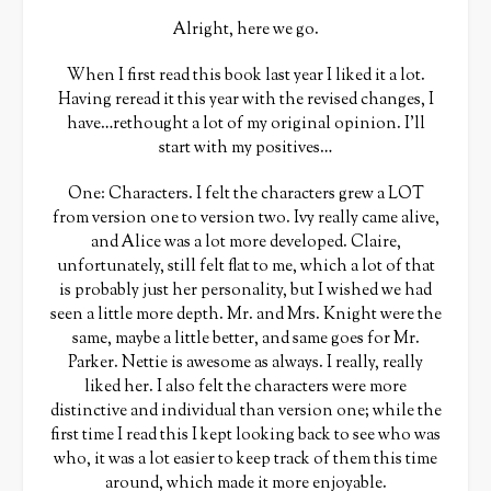
Alright, here we go.
When I first read this book last year I liked it a lot.
Having reread it this year with the revised changes, I
have…rethought a lot of my original opinion. I’ll
start with my positives…
One: Characters. I felt the characters grew a LOT
from version one to version two. Ivy really came alive,
and Alice was a lot more developed. Claire,
unfortunately, still felt flat to me, which a lot of that
is probably just her personality, but I wished we had
seen a little more depth. Mr. and Mrs. Knight were the
same, maybe a little better, and same goes for Mr.
Parker. Nettie is awesome as always. I really, really
liked her. I also felt the characters were more
distinctive and individual than version one; while the
first time I read this I kept looking back to see who was
who, it was a lot easier to keep track of them this time
around, which made it more enjoyable.