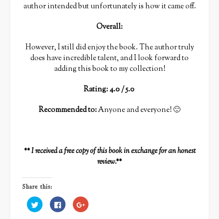
author intended but unfortunately is how it came off.
Overall:
However, I still did enjoy the book. The author truly
does have incredible talent, and I look forward to
adding this book to my collection!
Rating: 4.0 / 5.0
Recommended to:
Anyone and everyone! 🙂
** I received a free copy of this book in exchange for an honest
review.**
Share this:
Click
Click
Click
to
to
to
share
share
share