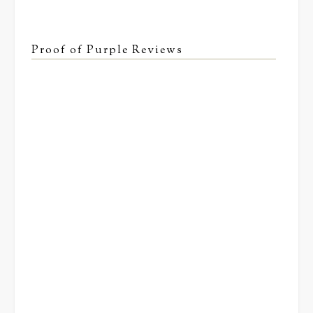
Proof of Purple Reviews