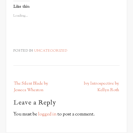
on
on
on
Twitter
Facebook
Google+
Like this:
(Opens
(Opens
(Opens
in
in
in
new
new
new
Loading...
window)
window)
window)
POSTED IN
UNCATEGORIZED
P
The Silent Blade by
Ivy Introspective by
o
Jesseca Wheaton
Kellyn Roth
s
Leave a Reply
t
n
You must be
logged in
to post a comment.
a
v