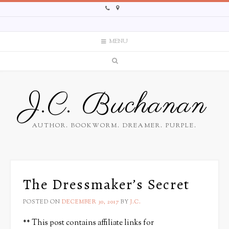
MENU
J.C. Buchanan
AUTHOR. BOOKWORM. DREAMER. PURPLE.
The Dressmaker’s Secret
POSTED ON
DECEMBER 30, 2017
BY
J.C.
** This post contains affiliate links for