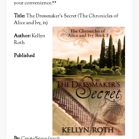
your convenience.**
Title:
The Dressmaker’s Secret (The Chronicles of
Alice and Ivy, #1)
Author:
Kellyn
Roth
Published
By:
CreateSpace (2017)