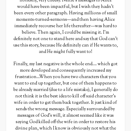
honestly, very cheesy. Nettie’s messages to Alice
would have been impactful, but I wish they hadn’t
been every other paragraph. Having millions of small
moments-turned-sermons—and then having Alice
immediately recourse her life thereafter—was hard to
believe. Then again, I could be missing it. I’m
definitely not one to stand here and say that God can’t
use this story, because He definitely can if He wants to,
and He might fully want to!
Finally, my last negative is the whole end…. which got
more developed and consequently increased my
frustration…When you have two characters that you
want to end up together, but one of them happens to
be already married (due to a life mistake), I generally do
not think it is the best idea to kill off said character’s
wife in order to get them back together. It just kind of
sends the wrong message. Especially surrounded by
messages of God’s will, it almost seemed like it was
saying God killed off the wife in order to restore his
divine plan, which I know is obviously not what the