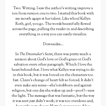
Two: Writing. I saw the author’s writing improve a
ton from version one to two. I started this book with
my mouth agape at her talent. Like whoa! Kellyn
Roth, girl, you go. The words beautifully flowed
across the page, pulling the reader in and describing
everything in a way you can easily visualize.
Downsides…
In
The Dressmaker’s Secret
, there was pretty much a
sermon about God’s love or God’s grace or God’s
salvation every other paragraph. Which I love the
heart behind that. I love what Kellyn was trying to do
in this book, but it was forced on the characters too
fast. Claire’s change of heart felt so forced. It didn’t
even make any sense—she’s stubborn and against
religion, but one day she wakes up and—poof!—sees
the light. The message that was fantastic, but the way
it was sent just didn’t work; it was too overdone and,