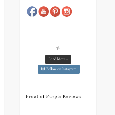
Save
Load More...
Follow on Instagram
Proof of Purple Reviews