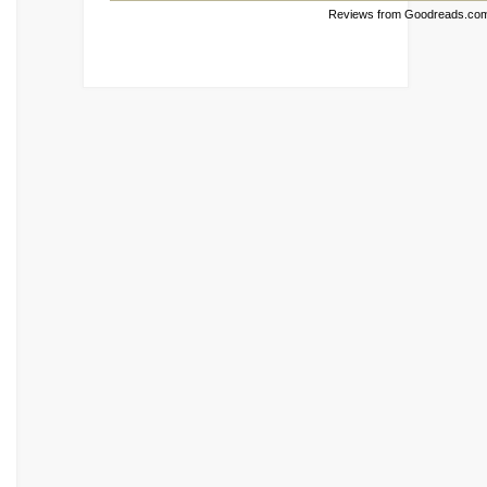
Reviews from Goodreads.co