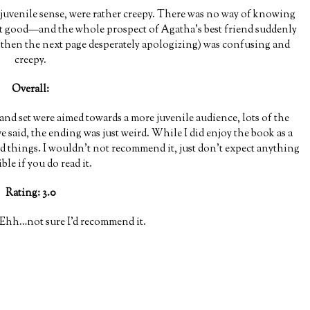
a juvenile sense, were rather creepy. There was no way of knowing
 good—and the whole prospect of Agatha’s best friend suddenly
d then the next page desperately apologizing) was confusing and
creepy.
Overall:
 and set were aimed towards a more juvenile audience, lots of the
e said, the ending was just weird. While I did enjoy the book as a
od things. I wouldn’t not recommend it, just don’t expect anything
ble if you do read it.
Rating: 3.0
Ehh…not sure I’d recommend it.