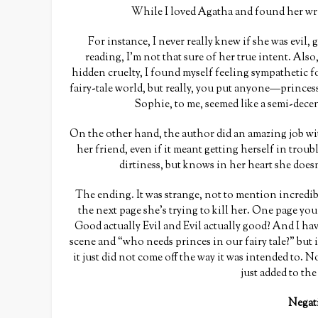
While I loved Agatha and found her writ
For instance, I never really knew if she was evil, 
reading, I’m not that sure of her true intent. Also
hidden cruelty, I found myself feeling sympathetic fo
fairy-tale world, but really, you put anyone—princess
Sophie, to me, seemed like a semi-dece
On the other hand, the author did an amazing job wit
her friend, even if it meant getting herself in troubl
dirtiness, but knows in her heart she doesn
The ending. It was strange, not to mention incred
the next page she’s trying to kill her. One page you
Good actually Evil and Evil actually good? And I ha
scene and “who needs princes in our fairy tale?” but i
it just did not come off the way it was intended to
just added to th
Negat