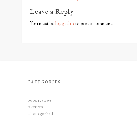
o
s
Leave a Reply
t
You must be
logged in
to post a comment.
n
a
v
i
g
a
t
CATEGORIES
i
o
n
book reviews
favorites
Uncategorized