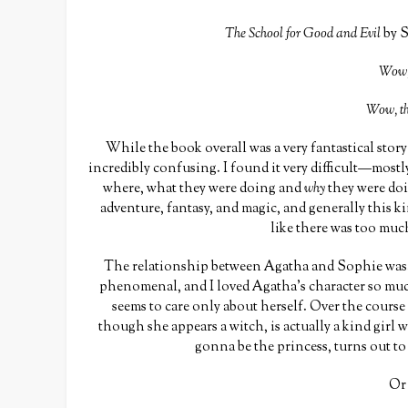
The School for Good and Evil
by S
Wow, 
Wow, th
While the book overall was a very fantastical story 
incredibly confusing. I found it very difficult—mostl
where, what they were doing and
why
they were doi
adventure, fantasy, and magic, and generally this kin
like there was too muc
The relationship between Agatha and Sophie was…
phenomenal, and I loved Agatha’s character so muc
seems to care only about herself. Over the course
though she appears a witch, is actually a kind girl 
gonna be the princess, turns out to
Or 