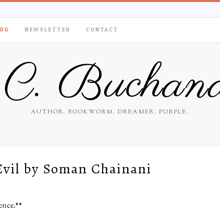
OG
NEWSLETTER
CONTACT
.C. Buchan
AUTHOR. BOOKWORM. DREAMER. PURPLE.
Evil by Soman Chainani
ence.**