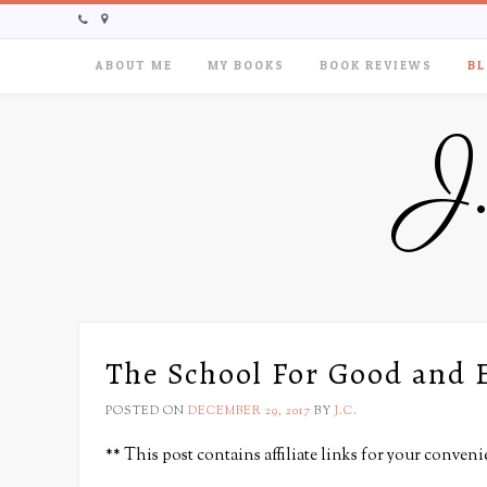
ABOUT ME
MY BOOKS
BOOK REVIEWS
BL
J
The School For Good and 
POSTED ON
DECEMBER 29, 2017
BY
J.C.
** This post contains affiliate links for your conveni