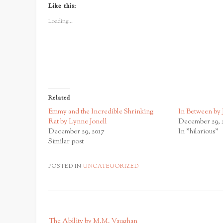
Twitter
Facebook
Google+
Like this:
(Opens
(Opens
(Opens
in
in
in
new
new
new
Loading...
window)
window)
window)
Related
Emmy and the Incredible Shrinking
In Between by 
Rat by Lynne Jonell
December 29, 
December 29, 2017
In "hilarious"
Similar post
POSTED IN
UNCATEGORIZED
P
The Ability by M.M. Vaughan