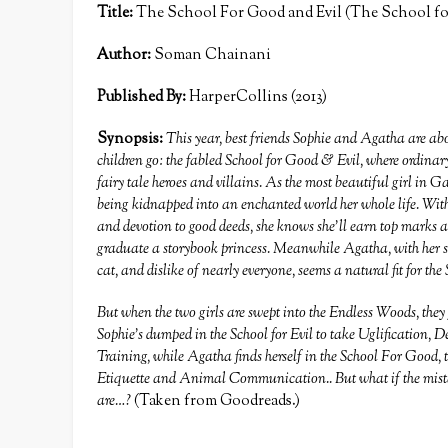
Title:
The School For Good and Evil (The School for
Author:
Soman Chainani
Published By:
HarperCollins (2013)
Synopsis:
This year, best friends Sophie and Agatha are abou
children go: the fabled School for Good & Evil, where ordinary
fairy tale heroes and villains. As the most beautiful girl in
being kidnapped into an enchanted world her whole life. With h
and devotion to good deeds, she knows she’ll earn top marks 
graduate a storybook princess. Meanwhile Agatha, with her sh
cat, and dislike of nearly everyone, seems a natural fit for the 
But when the two girls are swept into the Endless Woods, they 
Sophie’s dumped in the School for Evil to take Uglification
Training, while Agatha finds herself in the School For Good,
Etiquette and Animal Communication.. But what if the mistake
are…?
(Taken from Goodreads.)