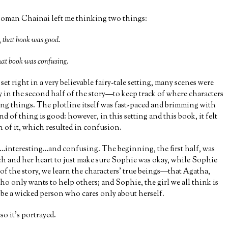
oman Chainai left me thinking two things:
that book was good.
at book was confusing.
set right in a very believable fairy-tale setting, many scenes were
y in the second half of the story—to keep track of where characters
ng things. The plotline itself was fast-paced and brimming with
d of thing is good: however, in this setting and this book, it felt
h of it, which resulted in confusion.
interesting…and confusing. The beginning, the first half, was
h and her heart to just make sure Sophie was okay, while Sophie
 of the story, we learn the characters’ true beings—that Agatha,
who only wants to help others; and Sophie, the girl we all think is
 be a wicked person who cares only about herself.
so it’s portrayed.