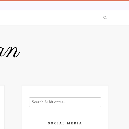
an
SOCIAL MEDIA