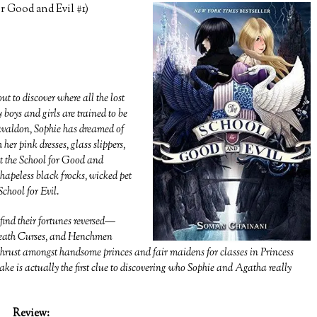
 Good and Evil #1)
t to discover where all the lost
 boys and girls are trained to be
 Gavaldon, Sophie has dreamed of
er pink dresses, glass slippers,
at the School for Good and
apeless black frocks, wicked pet
School for Evil.
find their fortunes reversed—
, Death Curses, and Henchmen
 thrust amongst handsome princes and fair maidens for classes in Princess
 is actually the first clue to discovering who Sophie and Agatha really
Review: