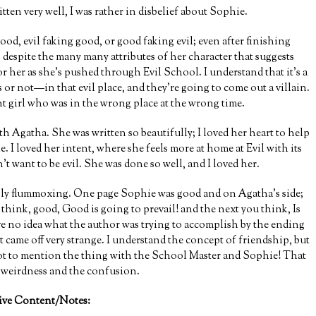
ten very well, I was rather in disbelief about Sophie.
good, evil faking good, or good faking evil; even after finishing
, despite the many many attributes of her character that suggests
r her as she’s pushed through Evil School. I understand that it’s a
 or not—in that evil place, and they’re going to come out a villain.
nt girl who was in the wrong place at the wrong time.
h Agatha. She was written so beautifully; I loved her heart to help
e. I loved her intent, where she feels more at home at Evil with its
’t want to be evil. She was done so well, and I loved her.
ibly flummoxing. One page Sophie was good and on Agatha’s side;
 think, good, Good is going to prevail! and the next you think, Is
ve no idea what the author was trying to accomplish by the ending
t came off very strange. I understand the concept of friendship, but
. Not to mention the thing with the School Master and Sophie! That
e weirdness and the confusion.
ive Content/Notes: