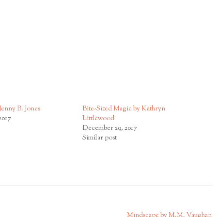
Jenny B. Jones
Bite-Sized Magic by Kathryn
2017
Littlewood
December 29, 2017
Similar post
Mindscape by M.M. Vaughan