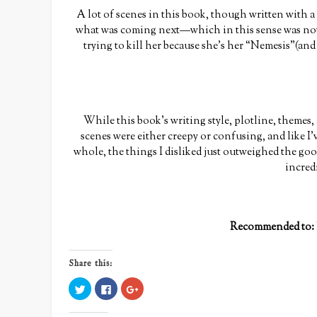
A lot of scenes in this book, though written with 
what was coming next—which in this sense was not
trying to kill her because she’s her “Nemesis”(an
While this book’s writing style, plotline, themes,
scenes were either creepy or confusing, and like I’v
whole, the things I disliked just outweighed the go
incredi
Recommended to:
Share this:
Click
Click
Click
to
to
to
share
share
share
on
on
on