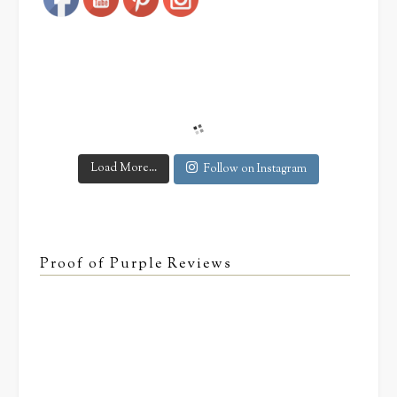
Load More...
Follow on Instagram
Proof of Purple Reviews