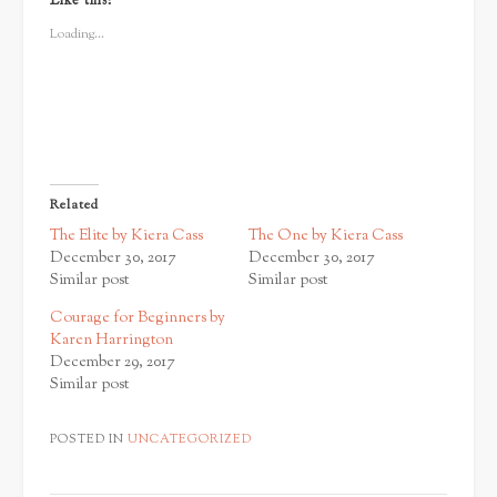
Like this:
(Opens
(Opens
(Opens
in
in
in
new
new
new
Loading...
window)
window)
window)
Related
The Elite by Kiera Cass
The One by Kiera Cass
December 30, 2017
December 30, 2017
Similar post
Similar post
Courage for Beginners by
Karen Harrington
December 29, 2017
Similar post
POSTED IN
UNCATEGORIZED