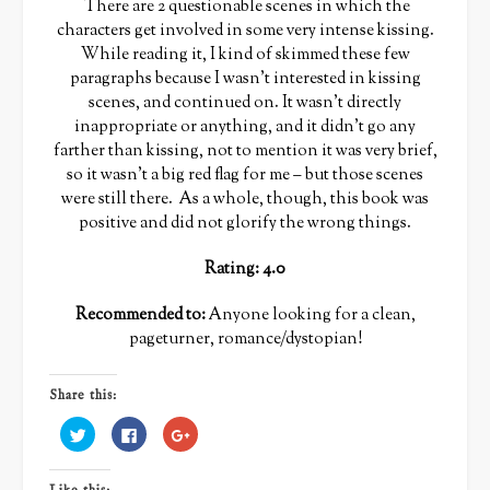
There are 2 questionable scenes in which the
characters get involved in some very intense kissing.
While reading it, I kind of skimmed these few
paragraphs because I wasn’t interested in kissing
scenes, and continued on. It wasn’t directly
inappropriate or anything, and it didn’t go any
farther than kissing, not to mention it was very brief,
so it wasn’t a big red flag for me – but those scenes
were still there. As a whole, though, this book was
positive and did not glorify the wrong things.
Rating: 4.0
Recommended to:
Anyone looking for a clean,
pageturner, romance/dystopian!
Share this:
Click
Click
Click
to
to
to
share
share
share
on
on
on
Twitter
Facebook
Google+