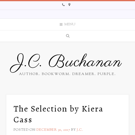
MENU
J.C. Buchanan
AUTHOR. BOOKWORM. DREAMER. PURPLE.
The Selection by Kiera
Cass
POSTED ON
DECEMBER 30, 2017
BY
J.C.