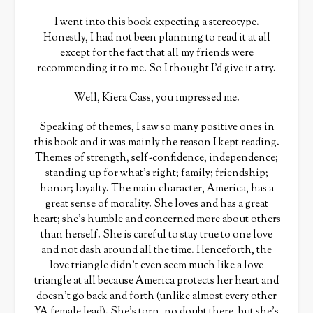
I went into this book expecting a stereotype.
Honestly, I had not been planning to read it at all
except for the fact that all my friends were
recommending it to me. So I thought I’d give it a try.
Well, Kiera Cass, you impressed me.
Speaking of themes, I saw so many positive ones in
this book and it was mainly the reason I kept reading.
Themes of strength, self-confidence, independence;
standing up for what’s right; family; friendship;
honor; loyalty. The main character, America, has a
great sense of morality. She loves and has a great
heart; she’s humble and concerned more about others
than herself. She is careful to stay true to one love
and not dash around all the time. Henceforth, the
love triangle didn’t even seem much like a love
triangle at all because America protects her heart and
doesn’t go back and forth (unlike almost every other
YA female lead). She’s torn, no doubt there, but she’s