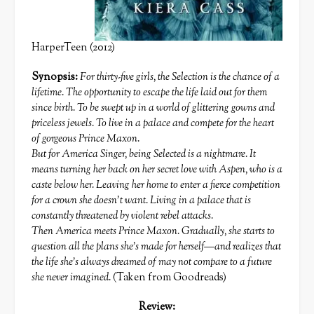
HarperTeen (2012)
Synopsis:
For thirty-five girls, the Selection is the chance of a
lifetime. The opportunity to escape the life laid out for them
since birth. To be swept up in a world of glittering gowns and
priceless jewels. To live in a palace and compete for the heart
of gorgeous Prince Maxon.
But for America Singer, being Selected is a nightmare. It
means turning her back on her secret love with Aspen, who is a
caste below her. Leaving her home to enter a fierce competition
for a crown she doesn’t want. Living in a palace that is
constantly threatened by violent rebel attacks.
Then America meets Prince Maxon. Gradually, she starts to
question all the plans she’s made for herself—and realizes that
the life she’s always dreamed of may not compare to a future
she never imagined.
(Taken from Goodreads)
Review: