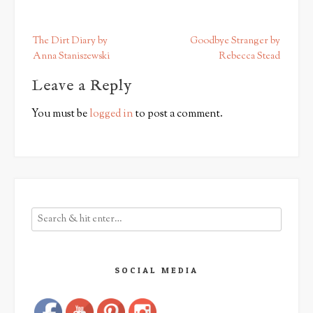
P
The Dirt Diary by
Goodbye Stranger by
o
Anna Staniszewski
Rebecca Stead
s
Leave a Reply
t
n
You must be
logged in
to post a comment.
a
v
i
g
a
t
i
o
n
SOCIAL MEDIA
Save