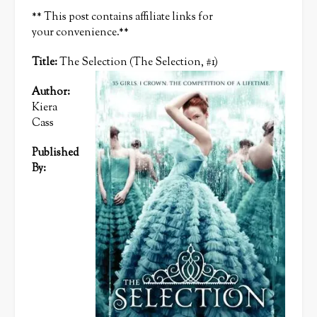
** This post contains affiliate links for
your convenience.**
Title:
The Selection (The Selection, #1)
Author:
Kiera
Cass
Published
By: