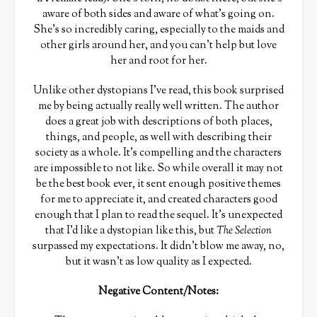
aware of both sides and aware of what’s going on.
She’s so incredibly caring, especially to the maids and
other girls around her, and you can’t help but love
her and root for her.
Unlike other dystopians I’ve read, this book surprised
me by being actually really well written. The author
does a great job with descriptions of both places,
things, and people, as well with describing their
society as a whole. It’s compelling and the characters
are impossible to not like. So while overall it may not
be the best book ever, it sent enough positive themes
for me to appreciate it, and created characters good
enough that I plan to read the sequel. It’s unexpected
that I’d like a dystopian like this, but
The Selection
surpassed my expectations. It didn’t blow me away, no,
but it wasn’t as low quality as I expected.
Negative Content/Notes: