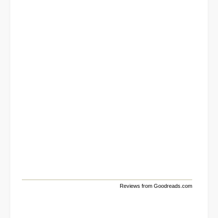
Reviews from Goodreads.com