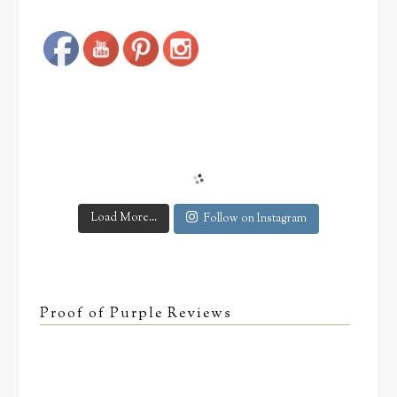
Load More...
Follow on Instagram
Proof of Purple Reviews