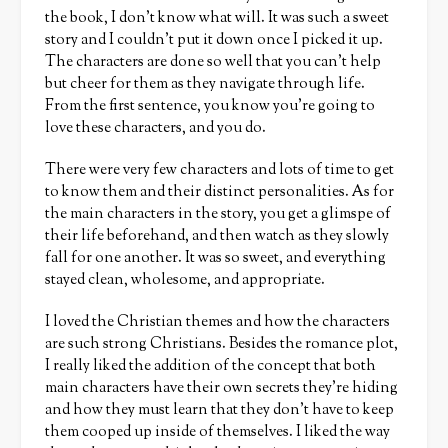
the book, I don’t know what will. It was such a sweet
story and I couldn’t put it down once I picked it up.
The characters are done so well that you can’t help
but cheer for them as they navigate through life.
From the first sentence, you know you’re going to
love these characters, and you do.
There were very few characters and lots of time to get
to know them and their distinct personalities. As for
the main characters in the story, you get a glimspe of
their life beforehand, and then watch as they slowly
fall for one another. It was so sweet, and everything
stayed clean, wholesome, and appropriate.
I loved the Christian themes and how the characters
are such strong Christians. Besides the romance plot,
I really liked the addition of the concept that both
main characters have their own secrets they’re hiding
and how they must learn that they don’t have to keep
them cooped up inside of themselves. I liked the way