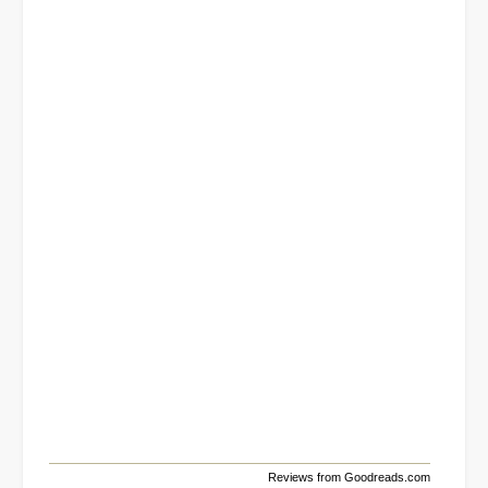
Reviews from Goodreads.com