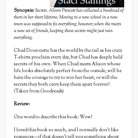
Synopsis:
Secrets. Alison Prescott has collected a boatload of
them in her short lifetime. Moving to a new school in a new
town was supposed to fix everything; however, when she meets
a new set of friends, keeping those secrets might just ruin
everything.
Chad Dourozette has the world by the tail as his crazy
T-shirts proclaim every day, but Chad has deeply held
secrets of his own. When Chad meets Alison whose
life looks absolutely perfect from the outside, will he
have the courage to try to win her heart, or will the
secrets they both carry keep them apart forever?
(Taken from Goodreads)
Review:
One word to describe this book: Wow!
I loved this book so much, and I normally don’t like
romances—if that doesn’t tell you something about