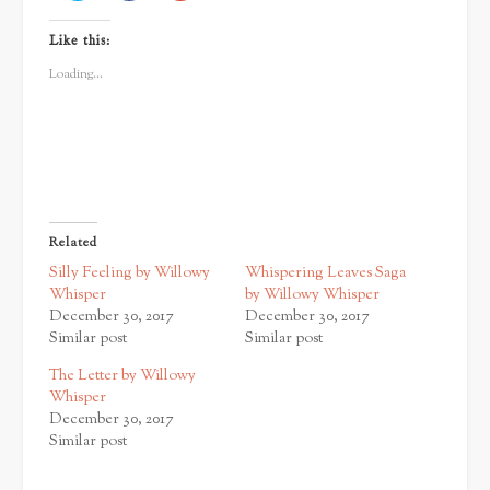
share
share
share
on
on
on
Twitter
Facebook
Google+
Like this:
(Opens
(Opens
(Opens
in
in
in
new
new
new
Loading...
window)
window)
window)
Related
Silly Feeling by Willowy
Whispering Leaves Saga
Whisper
by Willowy Whisper
December 30, 2017
December 30, 2017
Similar post
Similar post
The Letter by Willowy
Whisper
December 30, 2017
Similar post