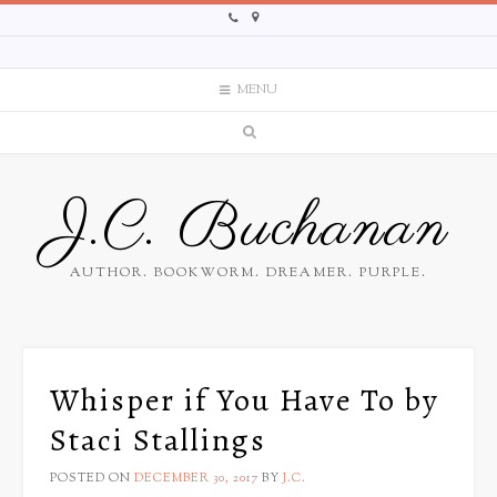
MENU
J.C. Buchanan
AUTHOR. BOOKWORM. DREAMER. PURPLE.
Whisper if You Have To by
Staci Stallings
POSTED ON
DECEMBER 30, 2017
BY
J.C.