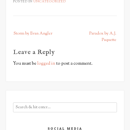
POSTED IN
UNCATEGORIZED
P
Storm by Evan Angler
Paradox by A.J.
o
Paquette
s
Leave a Reply
t
n
You must be
logged in
to post a comment.
a
v
i
g
a
t
i
o
n
SOCIAL MEDIA
Save