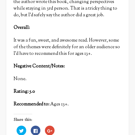
the author wrote this book, changing perspectives
while staying in 3rd person. That is a tricky thing to
do, but I’d safely say the author did a great job.
Overall:
It was a fun, sweet, and awesome read. However, some
of the themes were definitely for an older audience so
I’d have to recommend this for ages 13+.
Negative Content/Notes:
None.
Rating: 5.0
Recommended to:
Ages 13+.
Share this:
Click
Click
Click
to
to
to