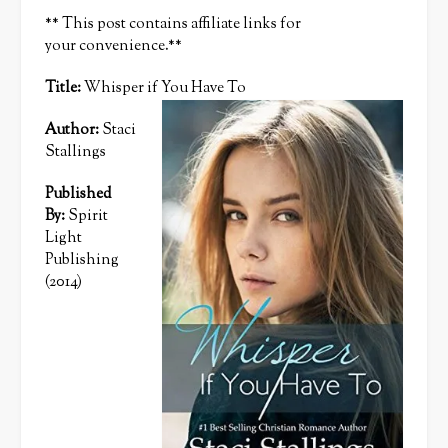
** This post contains affiliate links for
your convenience.**
Title:
Whisper if You Have To
Author:
Staci
Stallings
Published
By:
Spirit
Light
Publishing
(2014)